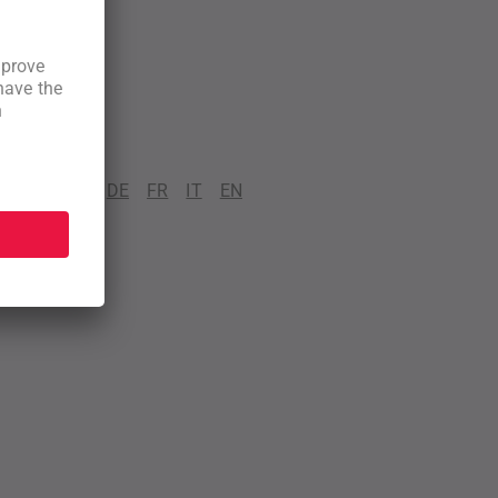
DE
FR
IT
EN