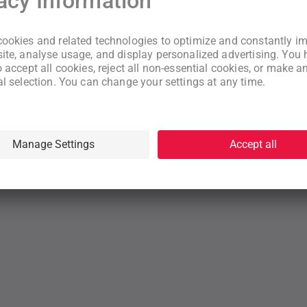
New to WeNeed?
Create an account
By continuing you acknowledge that you have read and understood
our
Terms
and
Privacy Policy
rms
Privacy Policy