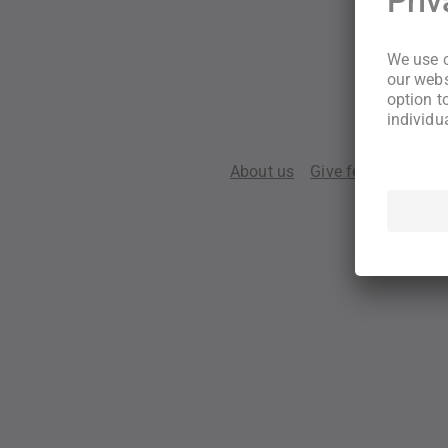
About us
Give feedback
Te