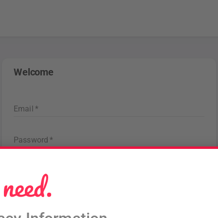
Welcome
Email
*
Password
*
Forgot password
?
Sign in