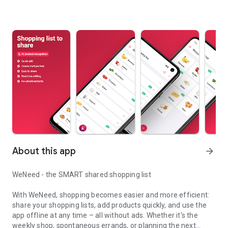
About this app
arrow_forward
WeNeed - the SMART shared shopping list
With WeNeed, shopping becomes easier and more efficient:
share your shopping lists, add products quickly, and use the
app offline at any time – all without ads. Whether it's the
weekly shop, spontaneous errands, or planning the next