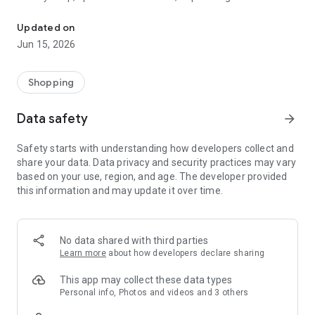
The WeNeed shopping list helps you to plan your shopping quickly 
family gathering — WeNeed is your smart shopping
companion.
Updated on
Jun 15, 2026
What WeNeed offers:
✨ New: AI product recognition
Take a photo of handwritten shopping lists, one or more
Shopping
products, or an ingredients list from a recipe book. Our AI
recognizes the contents, and with just one click, everything
Data safety
arrow_forward
ends up on your shopping list.
Safety starts with understanding how developers collect and
🔗 Sharing lists made easy
share your data. Data privacy and security practices may vary
Plan joint shopping trips by sharing lists and editing them in
based on your use, region, and age. The developer provided
real time with others.
this information and may update it over time.
💨 Quick add
Your most frequent items appear right at the top, keeping
everything clear and organized
No data shared with third parties
Learn more
about how developers declare sharing
🤝 Our partners
FOOBY, Betty Bossi Recipes and the Betty Bossi Gesund
This app may collect these data types
Abnehmen app — together we make cooking and shopping
Personal info, Photos and videos and 3 others
easier.