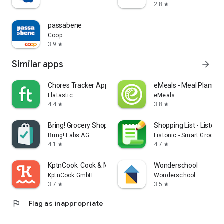
2.8
star
passabene
Coop
3.9
star
Similar apps
arrow_forward
Chores Tracker App - Flatastic
eMeals - Meal Plannin
Flatastic
eMeals
4.4
3.8
star
star
Bring! Grocery Shopping List
Shopping List - Listonic
Bring! Labs AG
Listonic - Smart Grocery
4.1
4.7
star
star
KptnCook: Cook & Meal Planner
Wonderschool
KptnCook GmbH
Wonderschool
3.7
3.5
star
star
flag
Flag as inappropriate