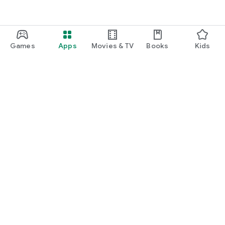
Games
Apps
Movies & TV
Books
Kids
Google Play
Play Pass
Play Points
Gift cards
Redeem
Refund policy