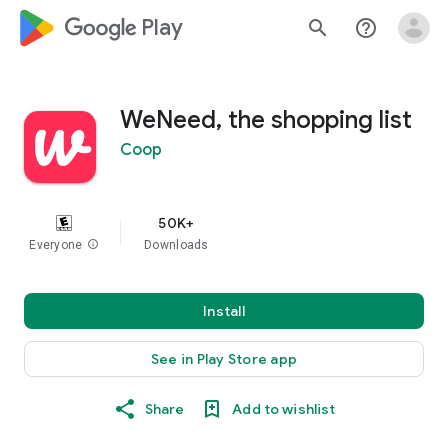
google_logo Play
search
help_outline
WeNeed, the shopping list
Coop
50K+
Everyone
info
Downloads
Install
See in Play Store app
Share
Add to wishlist