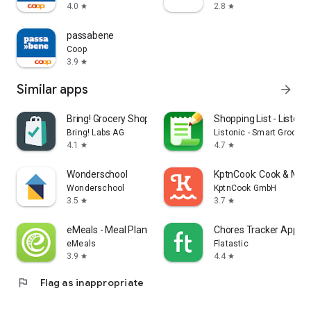
4.0
2.8
star
star
passabene
Coop
3.9
star
Similar apps
arrow_forward
Bring! Grocery Shopping List
Shopping List - Listonic
Bring! Labs AG
Listonic - Smart Grocery
4.1
4.7
star
star
Wonderschool
KptnCook: Cook & Meal
Wonderschool
KptnCook GmbH
3.5
3.7
star
star
eMeals - Meal Planning Recipes
Chores Tracker App - F
eMeals
Flatastic
3.9
4.4
star
star
flag
Flag as inappropriate