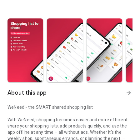
About this app
arrow_forward
WeNeed - the SMART shared shopping list
With WeNeed, shopping becomes easier and more efficient:
share your shopping lists, add products quickly, and use the
app offline at any time – all without ads. Whether it's the
weekly shop, spontaneous errands, or planning the next