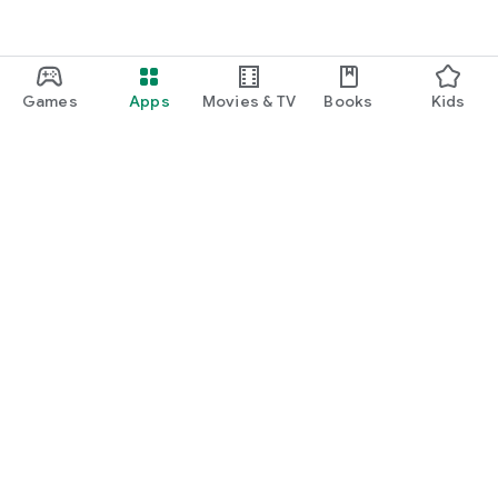
Games
Apps
Movies & TV
Books
Kids
Google Play
Play Pass
Play Points
Gift cards
Redeem
Refund policy