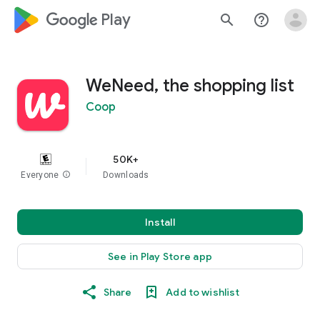
google_logo Play
search
help_outline
WeNeed, the shopping list
Coop
50K+
Everyone
info
Downloads
Install
See in Play Store app
Share
Add to wishlist