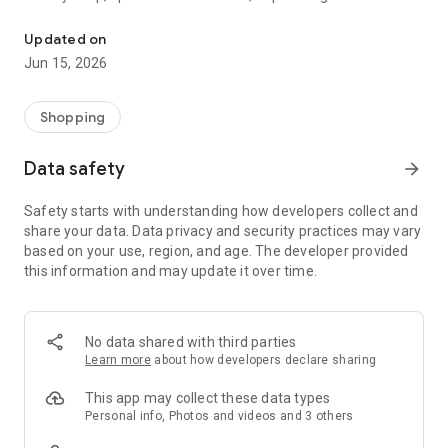
The WeNeed shopping list helps you to plan your shopping quickly 
family gathering — WeNeed is your smart shopping
companion.
Updated on
Jun 15, 2026
What WeNeed offers:
✨ New: AI product recognition
Take a photo of handwritten shopping lists, one or more
Shopping
products, or an ingredients list from a recipe book. Our AI
recognizes the contents, and with just one click, everything
Data safety
arrow_forward
ends up on your shopping list.
Safety starts with understanding how developers collect and
🔗 Sharing lists made easy
share your data. Data privacy and security practices may vary
Plan joint shopping trips by sharing lists and editing them in
based on your use, region, and age. The developer provided
real time with others.
this information and may update it over time.
💨 Quick add
Your most frequent items appear right at the top, keeping
everything clear and organized
No data shared with third parties
Learn more
about how developers declare sharing
🤝 Our partners
FOOBY, Betty Bossi Recipes and the Betty Bossi Gesund
This app may collect these data types
Abnehmen app — together we make cooking and shopping
Personal info, Photos and videos and 3 others
easier.