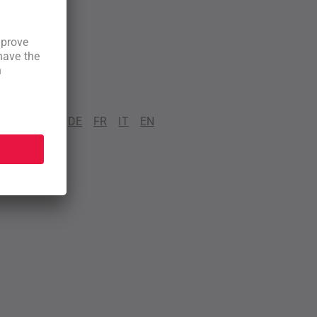
DE
FR
IT
EN