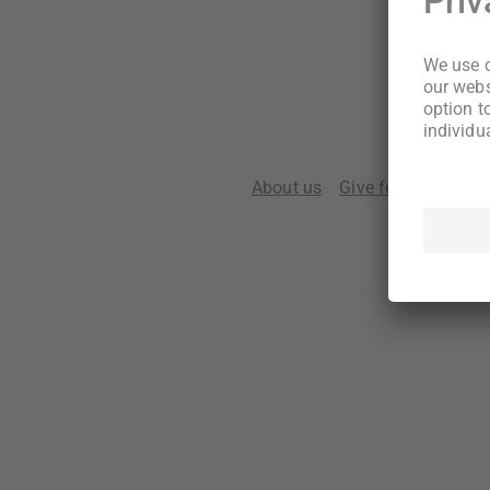
About us
Give feedback
Te