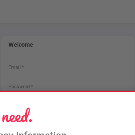
Welcome
Email
*
Password
*
Forgot password
?
Sign in