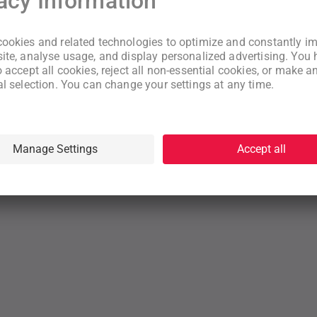
New to WeNeed?
Create an account
By continuing you acknowledge that you have read and understood
our
Terms
and
Privacy Policy
rms
Privacy Policy