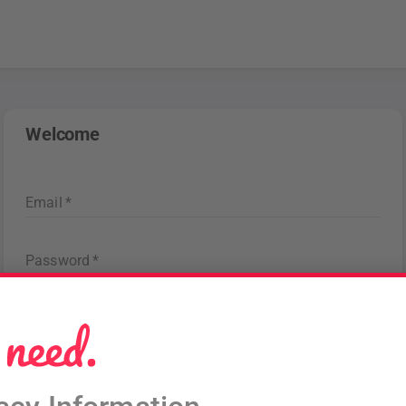
Welcome
Email
*
Password
*
Forgot password
?
Sign in