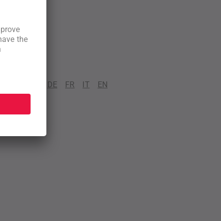
DE
FR
IT
EN