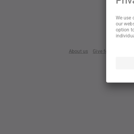
About us
Give feedback
Te