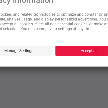
New to WeNeed?
Create an account
By continuing you acknowledge that you have read and understood
our
Terms
and
Privacy Policy
rms
Privacy Policy