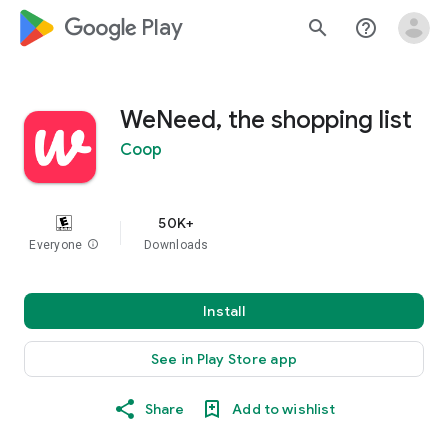
google_logo Play
search
help_outline
WeNeed, the shopping list
Coop
50K+
Everyone
info
Downloads
Install
See in Play Store app
Share
Add to wishlist