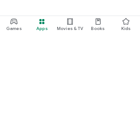
Games
Apps
Movies & TV
Books
Kids
Google Play
Play Pass
Play Points
Gift cards
Redeem
Refund policy