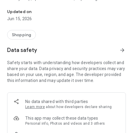
The WeNeed shopping list helps you to plan your shopping quickly 
family gathering — WeNeed is your smart shopping
companion.
Updated on
Jun 15, 2026
What WeNeed offers:
✨ New: AI product recognition
Take a photo of handwritten shopping lists, one or more
Shopping
products, or an ingredients list from a recipe book. Our AI
recognizes the contents, and with just one click, everything
Data safety
arrow_forward
ends up on your shopping list.
Safety starts with understanding how developers collect and
🔗 Sharing lists made easy
share your data. Data privacy and security practices may vary
Plan joint shopping trips by sharing lists and editing them in
based on your use, region, and age. The developer provided
real time with others.
this information and may update it over time.
💨 Quick add
Your most frequent items appear right at the top, keeping
everything clear and organized
No data shared with third parties
Learn more
about how developers declare sharing
🤝 Our partners
FOOBY, Betty Bossi Recipes and the Betty Bossi Gesund
This app may collect these data types
Abnehmen app — together we make cooking and shopping
Personal info, Photos and videos and 3 others
easier.