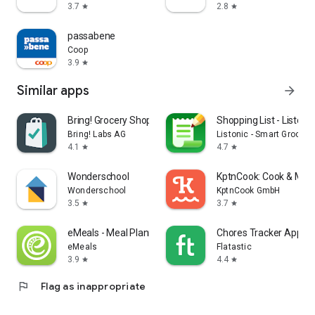
3.7
2.8
star
star
passabene
Coop
3.9
star
Similar apps
arrow_forward
Bring! Grocery Shopping List
Shopping List - Listonic
Bring! Labs AG
Listonic - Smart Grocery
4.1
4.7
star
star
Wonderschool
KptnCook: Cook & Meal
Wonderschool
KptnCook GmbH
3.5
3.7
star
star
eMeals - Meal Planning Recipes
Chores Tracker App - F
eMeals
Flatastic
3.9
4.4
star
star
flag
Flag as inappropriate