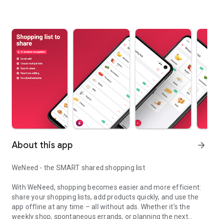
About this app
arrow_forward
WeNeed - the SMART shared shopping list
With WeNeed, shopping becomes easier and more efficient:
share your shopping lists, add products quickly, and use the
app offline at any time – all without ads. Whether it's the
weekly shop, spontaneous errands, or planning the next