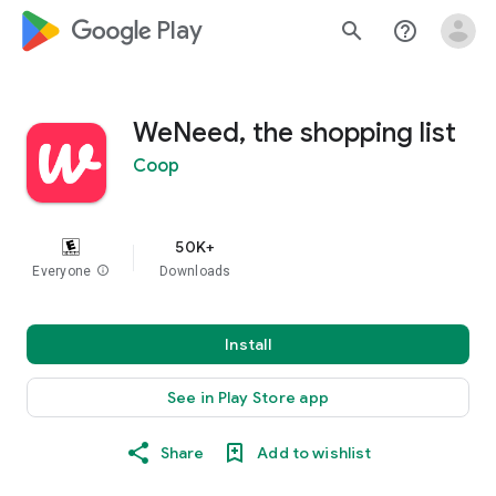
google_logo Play
search
help_outline
WeNeed, the shopping list
Coop
50K+
Everyone
info
Downloads
Install
See in Play Store app
Share
Add to wishlist