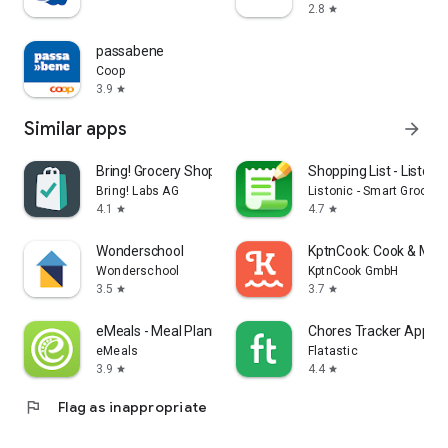
2.8
star
passabene
Coop
3.9
star
Similar apps
arrow_forward
Bring! Grocery Shopping List
Shopping List - Listonic
Bring! Labs AG
Listonic - Smart Grocery
4.1
4.7
star
star
Wonderschool
KptnCook: Cook & Meal
Wonderschool
KptnCook GmbH
3.5
3.7
star
star
eMeals - Meal Planning Recipes
Chores Tracker App - F
eMeals
Flatastic
3.9
4.4
star
star
flag
Flag as inappropriate