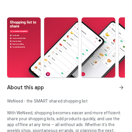
About this app
arrow_forward
WeNeed - the SMART shared shopping list
With WeNeed, shopping becomes easier and more efficient:
share your shopping lists, add products quickly, and use the
app offline at any time – all without ads. Whether it's the
weekly shop, spontaneous errands, or planning the next