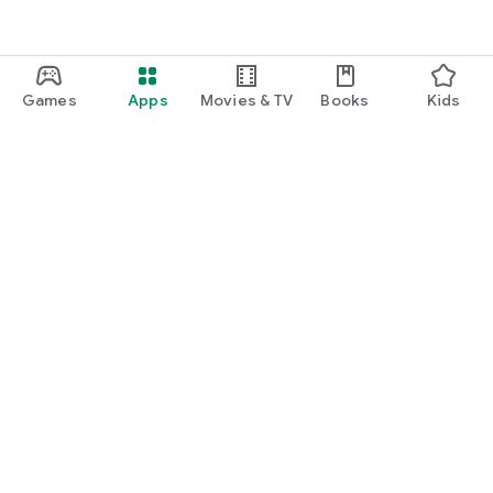
Games
Apps
Movies & TV
Books
Kids
Google Play
Play Pass
Play Points
Gift cards
Redeem
Refund policy