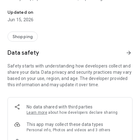
The WeNeed shopping list helps you to plan your shopping quickly 
family gathering — WeNeed is your smart shopping
companion.
Updated on
Jun 15, 2026
What WeNeed offers:
✨ New: AI product recognition
Take a photo of handwritten shopping lists, one or more
Shopping
products, or an ingredients list from a recipe book. Our AI
recognizes the contents, and with just one click, everything
Data safety
arrow_forward
ends up on your shopping list.
Safety starts with understanding how developers collect and
🔗 Sharing lists made easy
share your data. Data privacy and security practices may vary
Plan joint shopping trips by sharing lists and editing them in
based on your use, region, and age. The developer provided
real time with others.
this information and may update it over time.
💨 Quick add
Your most frequent items appear right at the top, keeping
everything clear and organized
No data shared with third parties
Learn more
about how developers declare sharing
🤝 Our partners
FOOBY, Betty Bossi Recipes and the Betty Bossi Gesund
This app may collect these data types
Abnehmen app — together we make cooking and shopping
Personal info, Photos and videos and 3 others
easier.