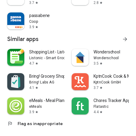
3.7
2.8
star
star
passabene
Coop
3.9
star
Similar apps
arrow_forward
Shopping List - Listonic
Wonderschool
Listonic - Smart Grocery Shopping
Wonderschool
4.7
3.5
star
star
Bring! Grocery Shopping List
KptnCook: Cook & Meal
Bring! Labs AG
KptnCook GmbH
4.1
3.7
star
star
eMeals - Meal Planning Recipes
Chores Tracker App - F
eMeals
Flatastic
3.9
4.4
star
star
flag
Flag as inappropriate