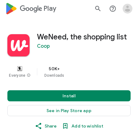
google_logo Play
search
help_outline
WeNeed, the shopping list
Coop
50K+
Everyone
info
Downloads
Install
See in Play Store app
Share
Add to wishlist