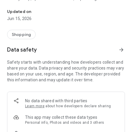
The WeNeed shopping list helps you to plan your shopping quickly 
family gathering — WeNeed is your smart shopping
companion.
Updated on
Jun 15, 2026
What WeNeed offers:
✨ New: AI product recognition
Take a photo of handwritten shopping lists, one or more
Shopping
products, or an ingredients list from a recipe book. Our AI
recognizes the contents, and with just one click, everything
Data safety
arrow_forward
ends up on your shopping list.
Safety starts with understanding how developers collect and
🔗 Sharing lists made easy
share your data. Data privacy and security practices may vary
Plan joint shopping trips by sharing lists and editing them in
based on your use, region, and age. The developer provided
real time with others.
this information and may update it over time.
💨 Quick add
Your most frequent items appear right at the top, keeping
everything clear and organized
No data shared with third parties
Learn more
about how developers declare sharing
🤝 Our partners
FOOBY, Betty Bossi Recipes and the Betty Bossi Gesund
This app may collect these data types
Abnehmen app — together we make cooking and shopping
Personal info, Photos and videos and 3 others
easier.