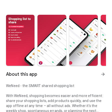
About this app
arrow_forward
WeNeed - the SMART shared shopping list
With WeNeed, shopping becomes easier and more efficient:
share your shopping lists, add products quickly, and use the
app offline at any time – all without ads. Whether it's the
weekly shop, spontaneous errands, or planning the next