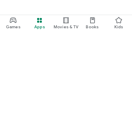
Games
Apps
Movies & TV
Books
Kids
Google Play
Play Pass
Play Points
Gift cards
Redeem
Refund policy