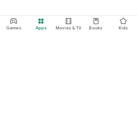
Games
Apps
Movies & TV
Books
Kids
Google Play
Play Pass
Play Points
Gift cards
Redeem
Refund policy