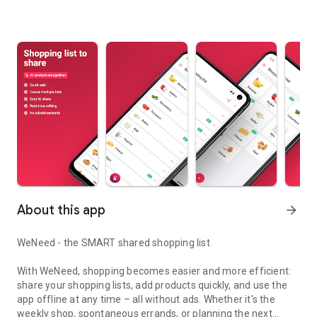
About this app
arrow_forward
WeNeed - the SMART shared shopping list
With WeNeed, shopping becomes easier and more efficient:
share your shopping lists, add products quickly, and use the
app offline at any time – all without ads. Whether it's the
weekly shop, spontaneous errands, or planning the next