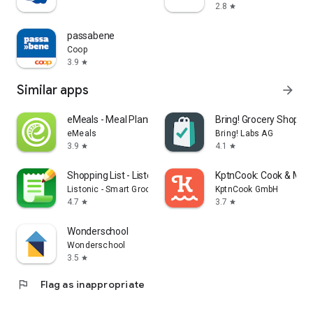
2.8
star
passabene
Coop
3.9
star
Similar apps
arrow_forward
eMeals - Meal Planning Recipes
Bring! Grocery Shopping
eMeals
Bring! Labs AG
3.9
4.1
star
star
Shopping List - Listonic
KptnCook: Cook & Meal
Listonic - Smart Grocery Shopping
KptnCook GmbH
4.7
3.7
star
star
Wonderschool
Wonderschool
3.5
star
flag
Flag as inappropriate