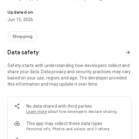
The WeNeed shopping list helps you to plan your shopping quickly 
family gathering — WeNeed is your smart shopping
companion.
Updated on
Jun 15, 2026
What WeNeed offers:
✨ New: AI product recognition
Take a photo of handwritten shopping lists, one or more
Shopping
products, or an ingredients list from a recipe book. Our AI
recognizes the contents, and with just one click, everything
Data safety
arrow_forward
ends up on your shopping list.
Safety starts with understanding how developers collect and
🔗 Sharing lists made easy
share your data. Data privacy and security practices may vary
Plan joint shopping trips by sharing lists and editing them in
based on your use, region, and age. The developer provided
real time with others.
this information and may update it over time.
💨 Quick add
Your most frequent items appear right at the top, keeping
everything clear and organized
No data shared with third parties
Learn more
about how developers declare sharing
🤝 Our partners
FOOBY, Betty Bossi Recipes and the Betty Bossi Gesund
This app may collect these data types
Abnehmen app — together we make cooking and shopping
Personal info, Photos and videos and 3 others
easier.