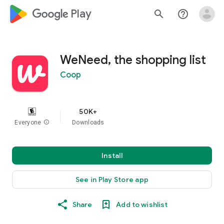
google_logo Play
search
help_outline
WeNeed, the shopping list
Coop
50K+
Everyone
info
Downloads
Install
See in Play Store app
Share
Add to wishlist