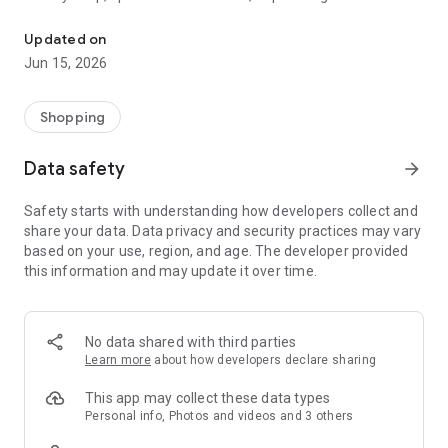
The WeNeed shopping list helps you to plan your shopping quickly 
family gathering — WeNeed is your smart shopping
companion.
Updated on
Jun 15, 2026
What WeNeed offers:
✨ New: AI product recognition
Take a photo of handwritten shopping lists, one or more
Shopping
products, or an ingredients list from a recipe book. Our AI
recognizes the contents, and with just one click, everything
Data safety
arrow_forward
ends up on your shopping list.
Safety starts with understanding how developers collect and
🔗 Sharing lists made easy
share your data. Data privacy and security practices may vary
Plan joint shopping trips by sharing lists and editing them in
based on your use, region, and age. The developer provided
real time with others.
this information and may update it over time.
💨 Quick add
Your most frequent items appear right at the top, keeping
everything clear and organized
No data shared with third parties
Learn more
about how developers declare sharing
🤝 Our partners
FOOBY, Betty Bossi Recipes and the Betty Bossi Gesund
This app may collect these data types
Abnehmen app — together we make cooking and shopping
Personal info, Photos and videos and 3 others
easier.