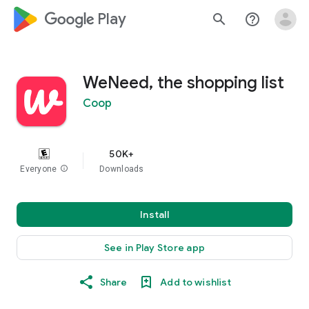
google_logo Play
search
help_outline
WeNeed, the shopping list
Coop
50K+
Everyone
info
Downloads
Install
See in Play Store app
Share
Add to wishlist