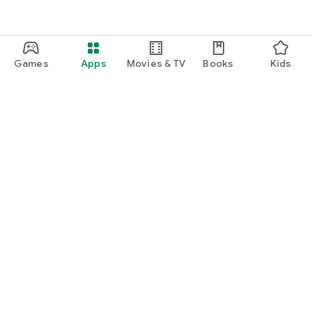
Games
Apps
Movies & TV
Books
Kids
Google Play
Play Pass
Play Points
Gift cards
Redeem
Refund policy