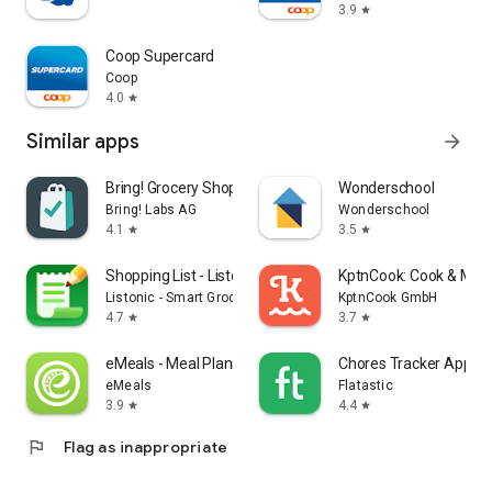
3.9
star
Coop Supercard
Coop
4.0
star
Similar apps
arrow_forward
Bring! Grocery Shopping List
Wonderschool
Bring! Labs AG
Wonderschool
4.1
3.5
star
star
Shopping List - Listonic
KptnCook: Cook & Meal
Listonic - Smart Grocery Shopping
KptnCook GmbH
4.7
3.7
star
star
eMeals - Meal Planning Recipes
Chores Tracker App - F
eMeals
Flatastic
3.9
4.4
star
star
flag
Flag as inappropriate