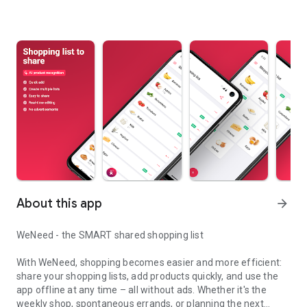
About this app
arrow_forward
WeNeed - the SMART shared shopping list
With WeNeed, shopping becomes easier and more efficient:
share your shopping lists, add products quickly, and use the
app offline at any time – all without ads. Whether it's the
weekly shop, spontaneous errands, or planning the next