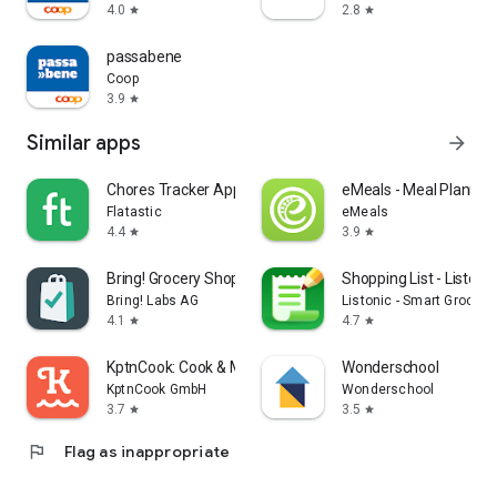
4.0
2.8
star
star
passabene
Coop
3.9
star
Similar apps
arrow_forward
Chores Tracker App - Flatastic
eMeals - Meal Plannin
Flatastic
eMeals
4.4
3.9
star
star
Bring! Grocery Shopping List
Shopping List - Listonic
Bring! Labs AG
Listonic - Smart Grocery
4.1
4.7
star
star
KptnCook: Cook & Meal Planner
Wonderschool
KptnCook GmbH
Wonderschool
3.7
3.5
star
star
flag
Flag as inappropriate