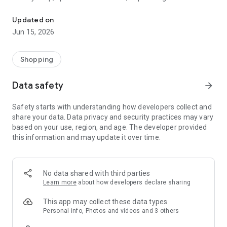
The WeNeed shopping list helps you to plan your shopping quickly 
family gathering — WeNeed is your smart shopping
companion.
Updated on
Jun 15, 2026
What WeNeed offers:
✨ New: AI product recognition
Take a photo of handwritten shopping lists, one or more
Shopping
products, or an ingredients list from a recipe book. Our AI
recognizes the contents, and with just one click, everything
Data safety
arrow_forward
ends up on your shopping list.
Safety starts with understanding how developers collect and
🔗 Sharing lists made easy
share your data. Data privacy and security practices may vary
Plan joint shopping trips by sharing lists and editing them in
based on your use, region, and age. The developer provided
real time with others.
this information and may update it over time.
💨 Quick add
Your most frequent items appear right at the top, keeping
everything clear and organized
No data shared with third parties
Learn more
about how developers declare sharing
🤝 Our partners
FOOBY, Betty Bossi Recipes and the Betty Bossi Gesund
This app may collect these data types
Abnehmen app — together we make cooking and shopping
Personal info, Photos and videos and 3 others
easier.