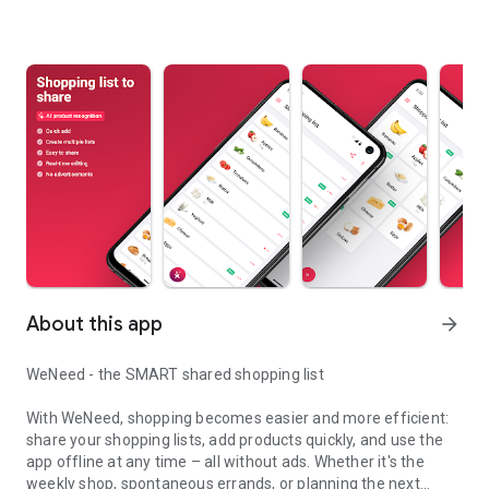
About this app
arrow_forward
WeNeed - the SMART shared shopping list
With WeNeed, shopping becomes easier and more efficient:
share your shopping lists, add products quickly, and use the
app offline at any time – all without ads. Whether it's the
weekly shop, spontaneous errands, or planning the next