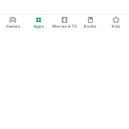
Games
Apps
Movies & TV
Books
Kids
Google Play
Play Pass
Play Points
Gift cards
Redeem
Refund policy