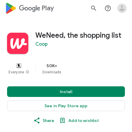
google_logo Play
search
help_outline
WeNeed, the shopping list
Coop
50K+
Everyone
info
Downloads
Install
See in Play Store app
Share
Add to wishlist