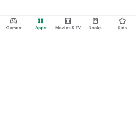
Games
Apps
Movies & TV
Books
Kids
Google Play
Play Pass
Play Points
Gift cards
Redeem
Refund policy