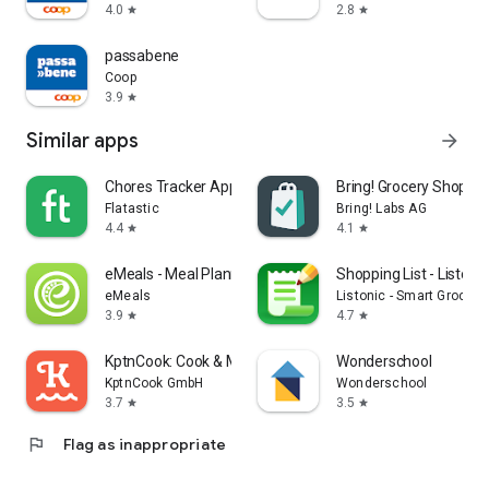
4.0
2.8
star
star
passabene
Coop
3.9
star
Similar apps
arrow_forward
Chores Tracker App - Flatastic
Bring! Grocery Shopping
Flatastic
Bring! Labs AG
4.4
4.1
star
star
eMeals - Meal Planning Recipes
Shopping List - Listonic
eMeals
Listonic - Smart Grocery
3.9
4.7
star
star
KptnCook: Cook & Meal Planner
Wonderschool
KptnCook GmbH
Wonderschool
3.7
3.5
star
star
flag
Flag as inappropriate