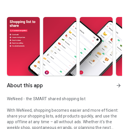
About this app
arrow_forward
WeNeed - the SMART shared shopping list
With WeNeed, shopping becomes easier and more efficient:
share your shopping lists, add products quickly, and use the
app offline at any time – all without ads. Whether it's the
weekly shop, spontaneous errands, or planning the next