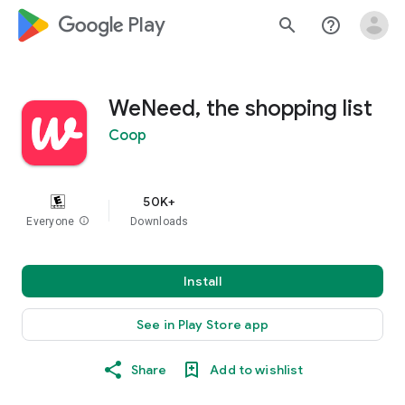
google_logo Play
search
help_outline
WeNeed, the shopping list
Coop
50K+
Everyone
info
Downloads
Install
See in Play Store app
Share
Add to wishlist