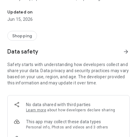
The WeNeed shopping list helps you to plan your shopping quickly 
family gathering — WeNeed is your smart shopping
companion.
Updated on
Jun 15, 2026
What WeNeed offers:
✨ New: AI product recognition
Take a photo of handwritten shopping lists, one or more
Shopping
products, or an ingredients list from a recipe book. Our AI
recognizes the contents, and with just one click, everything
Data safety
arrow_forward
ends up on your shopping list.
Safety starts with understanding how developers collect and
🔗 Sharing lists made easy
share your data. Data privacy and security practices may vary
Plan joint shopping trips by sharing lists and editing them in
based on your use, region, and age. The developer provided
real time with others.
this information and may update it over time.
💨 Quick add
Your most frequent items appear right at the top, keeping
everything clear and organized
No data shared with third parties
Learn more
about how developers declare sharing
🤝 Our partners
FOOBY, Betty Bossi Recipes and the Betty Bossi Gesund
This app may collect these data types
Abnehmen app — together we make cooking and shopping
Personal info, Photos and videos and 3 others
easier.