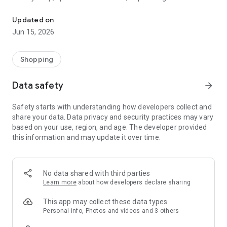
The WeNeed shopping list helps you to plan your shopping quickly 
family gathering — WeNeed is your smart shopping
companion.
Updated on
Jun 15, 2026
What WeNeed offers:
✨ New: AI product recognition
Take a photo of handwritten shopping lists, one or more
Shopping
products, or an ingredients list from a recipe book. Our AI
recognizes the contents, and with just one click, everything
Data safety
arrow_forward
ends up on your shopping list.
Safety starts with understanding how developers collect and
🔗 Sharing lists made easy
share your data. Data privacy and security practices may vary
Plan joint shopping trips by sharing lists and editing them in
based on your use, region, and age. The developer provided
real time with others.
this information and may update it over time.
💨 Quick add
Your most frequent items appear right at the top, keeping
everything clear and organized
No data shared with third parties
Learn more
about how developers declare sharing
🤝 Our partners
FOOBY, Betty Bossi Recipes and the Betty Bossi Gesund
This app may collect these data types
Abnehmen app — together we make cooking and shopping
Personal info, Photos and videos and 3 others
easier.