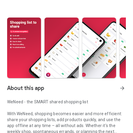
About this app
arrow_forward
WeNeed - the SMART shared shopping list
With WeNeed, shopping becomes easier and more efficient:
share your shopping lists, add products quickly, and use the
app offline at any time – all without ads. Whether it's the
weekly shop, spontaneous errands, or planning the next