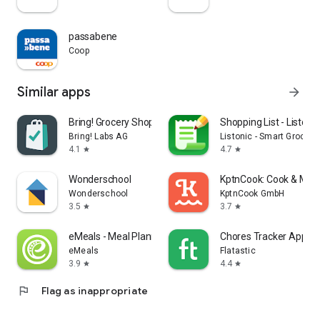
passabene
Coop
Similar apps
arrow_forward
Bring! Grocery Shopping List
Shopping List - Listonic
Bring! Labs AG
Listonic - Smart Grocery
4.1
4.7
star
star
Wonderschool
KptnCook: Cook & Meal
Wonderschool
KptnCook GmbH
3.5
3.7
star
star
eMeals - Meal Planning Recipes
Chores Tracker App - F
eMeals
Flatastic
3.9
4.4
star
star
flag
Flag as inappropriate