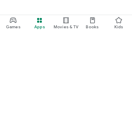
Games
Apps
Movies & TV
Books
Kids
Google Play
Play Pass
Play Points
Gift cards
Redeem
Refund policy