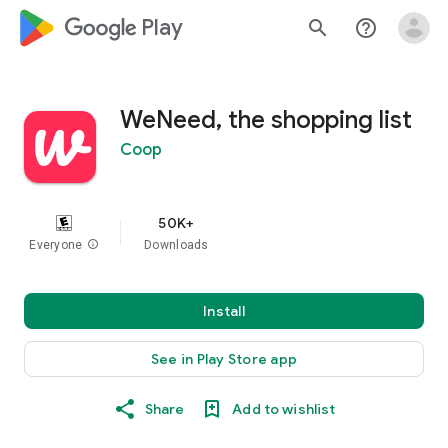
google_logo Play
search
help_outline
WeNeed, the shopping list
Coop
50K+
Everyone
info
Downloads
Install
See in Play Store app
Share
Add to wishlist