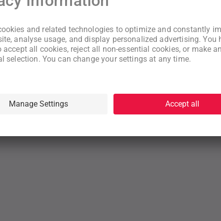
New to WeNeed?
Create an account
By continuing you acknowledge that you have read and understood
our
Terms
and
Privacy Policy
rms
Privacy Policy