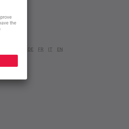
DE
FR
IT
EN