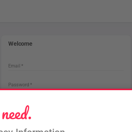
Welcome
Email
*
Password
*
Forgot password
?
Sign in