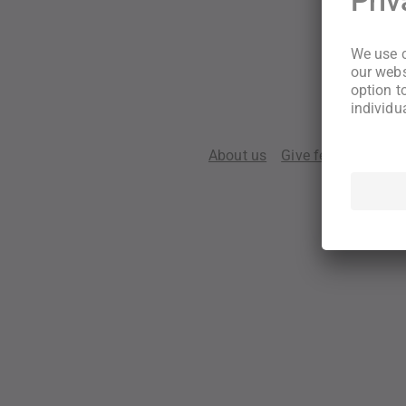
About us
Give feedback
Te