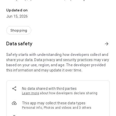
The WeNeed shopping list helps you to plan your shopping quickly 
family gathering — WeNeed is your smart shopping
companion.
Updated on
Jun 15, 2026
What WeNeed offers:
✨ New: AI product recognition
Take a photo of handwritten shopping lists, one or more
Shopping
products, or an ingredients list from a recipe book. Our AI
recognizes the contents, and with just one click, everything
Data safety
arrow_forward
ends up on your shopping list.
Safety starts with understanding how developers collect and
🔗 Sharing lists made easy
share your data. Data privacy and security practices may vary
Plan joint shopping trips by sharing lists and editing them in
based on your use, region, and age. The developer provided
real time with others.
this information and may update it over time.
💨 Quick add
Your most frequent items appear right at the top, keeping
everything clear and organized
No data shared with third parties
Learn more
about how developers declare sharing
🤝 Our partners
FOOBY, Betty Bossi Recipes and the Betty Bossi Gesund
This app may collect these data types
Abnehmen app — together we make cooking and shopping
Personal info, Photos and videos and 3 others
easier.