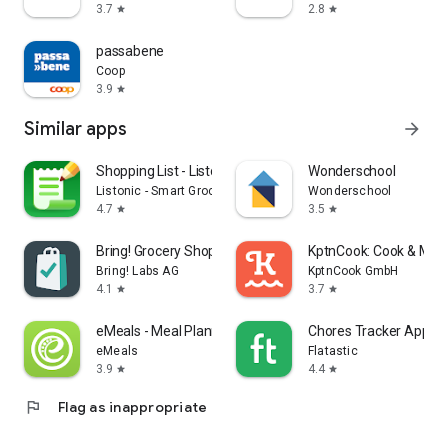
3.7
2.8
star
star
passabene
Coop
3.9
star
Similar apps
arrow_forward
Shopping List - Listonic
Wonderschool
Listonic - Smart Grocery Shopping
Wonderschool
4.7
3.5
star
star
Bring! Grocery Shopping List
KptnCook: Cook & Meal
Bring! Labs AG
KptnCook GmbH
4.1
3.7
star
star
eMeals - Meal Planning Recipes
Chores Tracker App - F
eMeals
Flatastic
3.9
4.4
star
star
flag
Flag as inappropriate