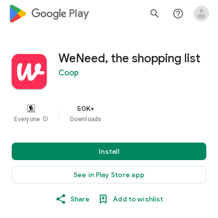
google_logo Play
search
help_outline
WeNeed, the shopping list
Coop
50K+
Everyone
info
Downloads
Install
See in Play Store app
Share
Add to wishlist