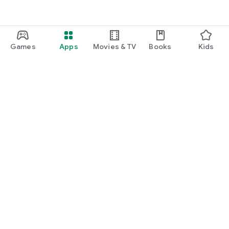
Games
Apps
Movies & TV
Books
Kids
Google Play
Play Pass
Play Points
Gift cards
Redeem
Refund policy