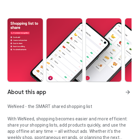
About this app
arrow_forward
WeNeed - the SMART shared shopping list
With WeNeed, shopping becomes easier and more efficient:
share your shopping lists, add products quickly, and use the
app offline at any time – all without ads. Whether it's the
weekly shop, spontaneous errands, or planning the next