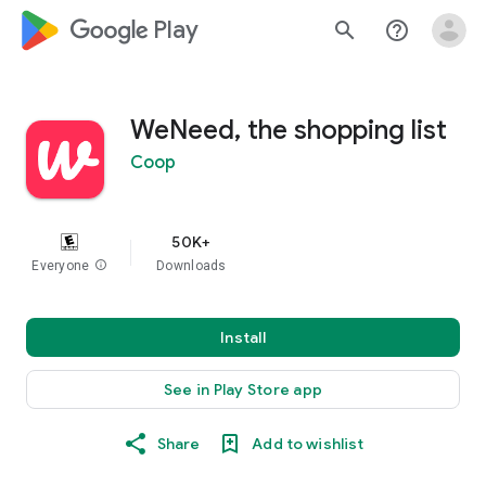
google_logo Play
search
help_outline
WeNeed, the shopping list
Coop
50K+
Everyone
info
Downloads
Install
See in Play Store app
Share
Add to wishlist