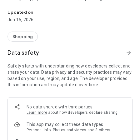
The WeNeed shopping list helps you to plan your shopping quickly 
family gathering — WeNeed is your smart shopping
companion.
Updated on
Jun 15, 2026
What WeNeed offers:
✨ New: AI product recognition
Take a photo of handwritten shopping lists, one or more
Shopping
products, or an ingredients list from a recipe book. Our AI
recognizes the contents, and with just one click, everything
Data safety
arrow_forward
ends up on your shopping list.
Safety starts with understanding how developers collect and
🔗 Sharing lists made easy
share your data. Data privacy and security practices may vary
Plan joint shopping trips by sharing lists and editing them in
based on your use, region, and age. The developer provided
real time with others.
this information and may update it over time.
💨 Quick add
Your most frequent items appear right at the top, keeping
everything clear and organized
No data shared with third parties
Learn more
about how developers declare sharing
🤝 Our partners
FOOBY, Betty Bossi Recipes and the Betty Bossi Gesund
This app may collect these data types
Abnehmen app — together we make cooking and shopping
Personal info, Photos and videos and 3 others
easier.