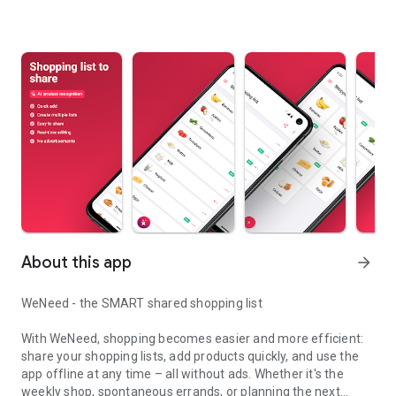
About this app
arrow_forward
WeNeed - the SMART shared shopping list
With WeNeed, shopping becomes easier and more efficient:
share your shopping lists, add products quickly, and use the
app offline at any time – all without ads. Whether it's the
weekly shop, spontaneous errands, or planning the next