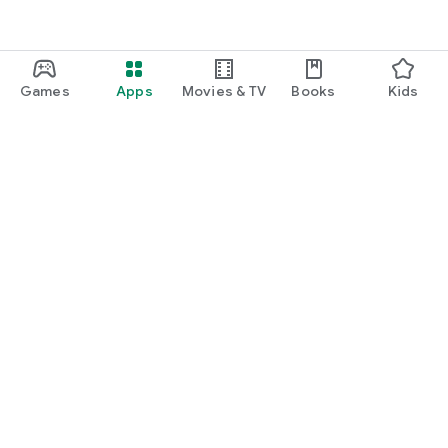
Games
Apps
Movies & TV
Books
Kids
Google Play
Play Pass
Play Points
Gift cards
Redeem
Refund policy