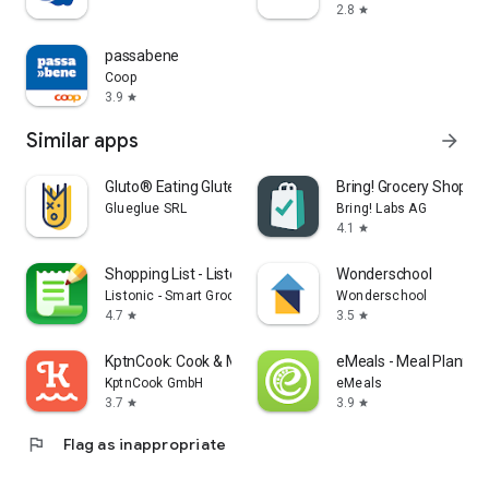
2.8
star
passabene
Coop
3.9
star
Similar apps
arrow_forward
Gluto® Eating Gluten Free
Bring! Grocery Shopping
Glueglue SRL
Bring! Labs AG
4.1
star
Shopping List - Listonic
Wonderschool
Listonic - Smart Grocery Shopping
Wonderschool
4.7
3.5
star
star
KptnCook: Cook & Meal Planner
eMeals - Meal Plannin
KptnCook GmbH
eMeals
3.7
3.9
star
star
flag
Flag as inappropriate