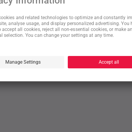
New to WeNeed?
Create an account
By continuing you acknowledge that you have read and understood
our
Terms
and
Privacy Policy
rms
Privacy Policy