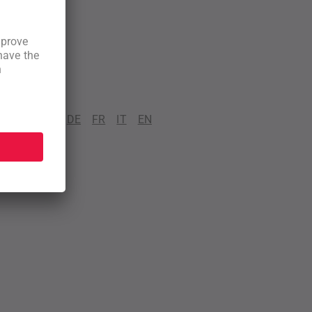
DE
FR
IT
EN