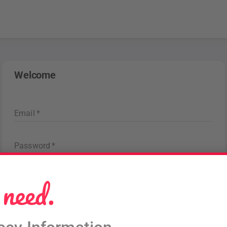
Welcome
Email
*
Password
*
Forgot password
?
Sign in