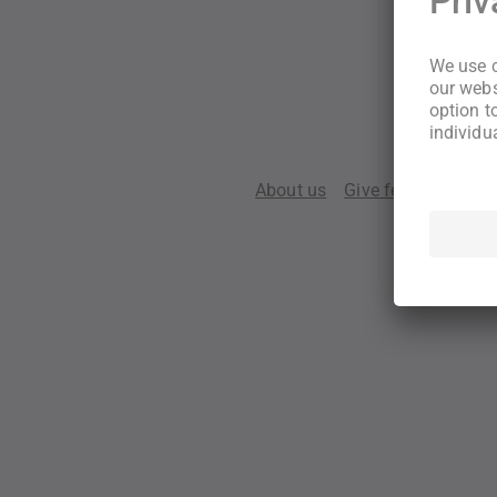
About us
Give feedback
Te