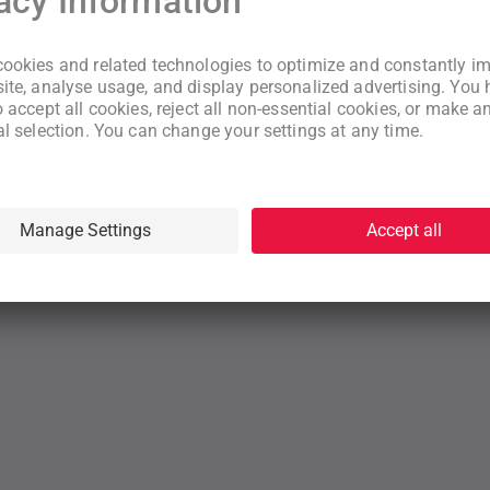
New to WeNeed?
Create an account
By continuing you acknowledge that you have read and understood
our
Terms
and
Privacy Policy
rms
Privacy Policy