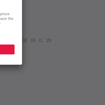
DE
FR
IT
EN