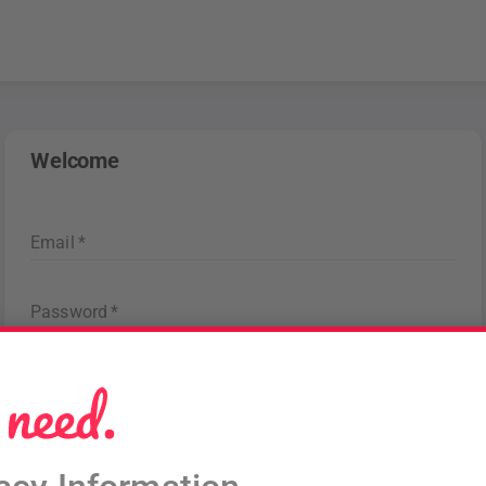
Welcome
Email
*
Password
*
Forgot password
?
Sign in