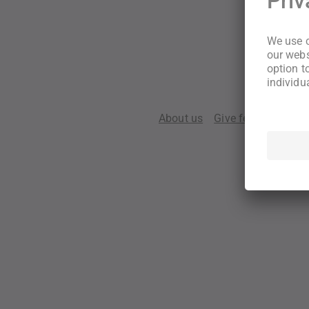
About us
Give feedback
Te