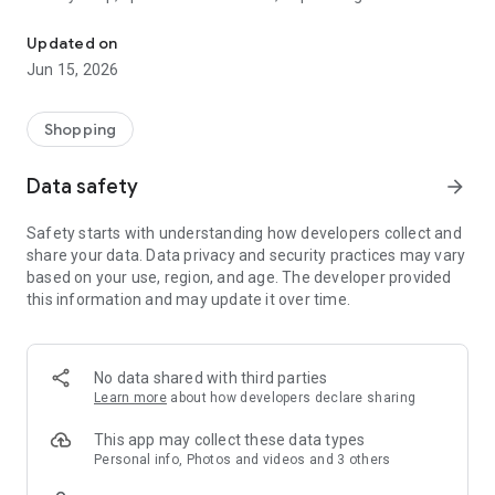
The WeNeed shopping list helps you to plan your shopping quickly 
family gathering — WeNeed is your smart shopping
companion.
Updated on
Jun 15, 2026
What WeNeed offers:
✨ New: AI product recognition
Take a photo of handwritten shopping lists, one or more
Shopping
products, or an ingredients list from a recipe book. Our AI
recognizes the contents, and with just one click, everything
Data safety
arrow_forward
ends up on your shopping list.
Safety starts with understanding how developers collect and
🔗 Sharing lists made easy
share your data. Data privacy and security practices may vary
Plan joint shopping trips by sharing lists and editing them in
based on your use, region, and age. The developer provided
real time with others.
this information and may update it over time.
💨 Quick add
Your most frequent items appear right at the top, keeping
everything clear and organized
No data shared with third parties
Learn more
about how developers declare sharing
🤝 Our partners
FOOBY, Betty Bossi Recipes and the Betty Bossi Gesund
This app may collect these data types
Abnehmen app — together we make cooking and shopping
Personal info, Photos and videos and 3 others
easier.