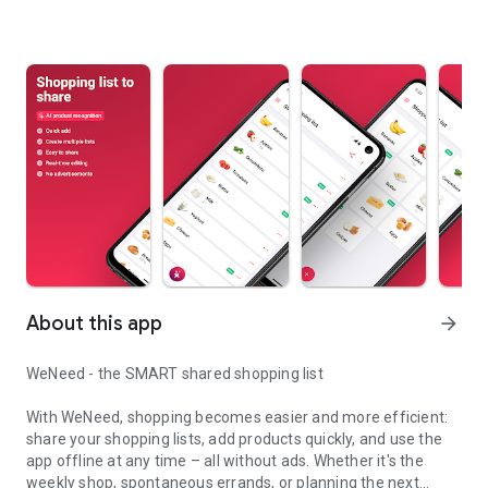
About this app
arrow_forward
WeNeed - the SMART shared shopping list
With WeNeed, shopping becomes easier and more efficient:
share your shopping lists, add products quickly, and use the
app offline at any time – all without ads. Whether it's the
weekly shop, spontaneous errands, or planning the next