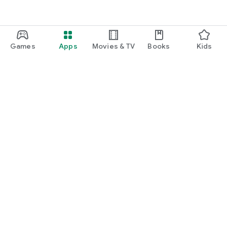
Games
Apps
Movies & TV
Books
Kids
Google Play
Play Pass
Play Points
Gift cards
Redeem
Refund policy