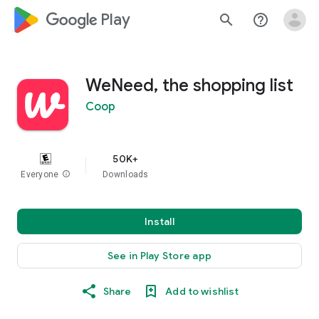
google_logo Play
search
help_outline
WeNeed, the shopping list
Coop
50K+
Everyone
info
Downloads
Install
See in Play Store app
Share
Add to wishlist