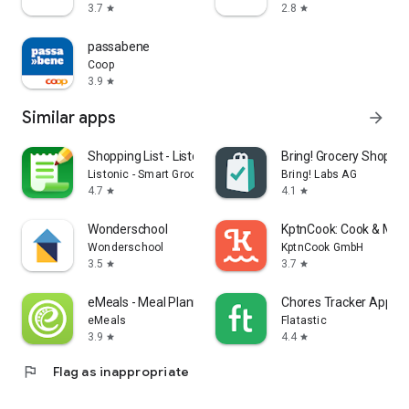
3.7
2.8
star
star
passabene
Coop
3.9
star
Similar apps
arrow_forward
Shopping List - Listonic
Bring! Grocery Shopping
Listonic - Smart Grocery Shopping
Bring! Labs AG
4.7
4.1
star
star
Wonderschool
KptnCook: Cook & Meal
Wonderschool
KptnCook GmbH
3.5
3.7
star
star
eMeals - Meal Planning Recipes
Chores Tracker App - F
eMeals
Flatastic
3.9
4.4
star
star
flag
Flag as inappropriate