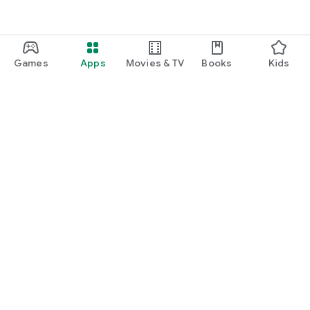
Games
Apps
Movies & TV
Books
Kids
Google Play
Play Pass
Play Points
Gift cards
Redeem
Refund policy