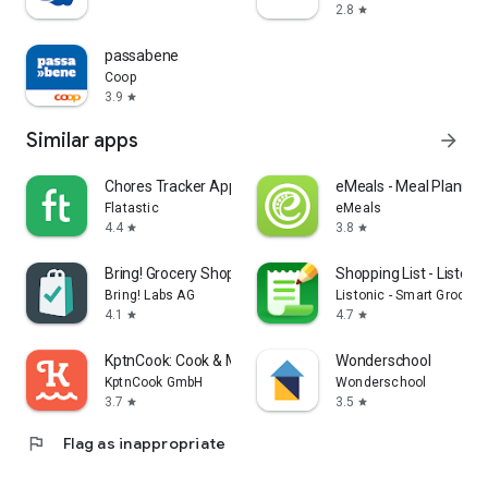
2.8
star
passabene
Coop
3.9
star
Similar apps
arrow_forward
Chores Tracker App - Flatastic
eMeals - Meal Plannin
Flatastic
eMeals
4.4
3.8
star
star
Bring! Grocery Shopping List
Shopping List - Listonic
Bring! Labs AG
Listonic - Smart Grocery
4.1
4.7
star
star
KptnCook: Cook & Meal Planner
Wonderschool
KptnCook GmbH
Wonderschool
3.7
3.5
star
star
flag
Flag as inappropriate