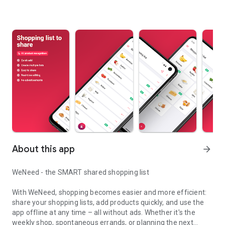
About this app
arrow_forward
WeNeed - the SMART shared shopping list
With WeNeed, shopping becomes easier and more efficient:
share your shopping lists, add products quickly, and use the
app offline at any time – all without ads. Whether it's the
weekly shop, spontaneous errands, or planning the next