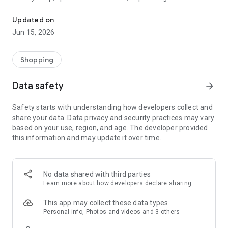
The WeNeed shopping list helps you to plan your shopping quickly 
family gathering — WeNeed is your smart shopping
companion.
Updated on
Jun 15, 2026
What WeNeed offers:
✨ New: AI product recognition
Take a photo of handwritten shopping lists, one or more
Shopping
products, or an ingredients list from a recipe book. Our AI
recognizes the contents, and with just one click, everything
Data safety
arrow_forward
ends up on your shopping list.
Safety starts with understanding how developers collect and
🔗 Sharing lists made easy
share your data. Data privacy and security practices may vary
Plan joint shopping trips by sharing lists and editing them in
based on your use, region, and age. The developer provided
real time with others.
this information and may update it over time.
💨 Quick add
Your most frequent items appear right at the top, keeping
everything clear and organized
No data shared with third parties
Learn more
about how developers declare sharing
🤝 Our partners
FOOBY, Betty Bossi Recipes and the Betty Bossi Gesund
This app may collect these data types
Abnehmen app — together we make cooking and shopping
Personal info, Photos and videos and 3 others
easier.