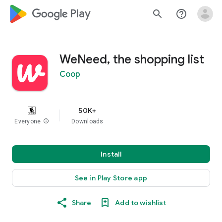
google_logo Play
search
help_outline
WeNeed, the shopping list
Coop
50K+
Everyone
info
Downloads
Install
See in Play Store app
Share
Add to wishlist