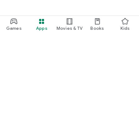
Games
Apps
Movies & TV
Books
Kids
Google Play
Play Pass
Play Points
Gift cards
Redeem
Refund policy