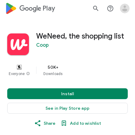
google_logo Play
search
help_outline
WeNeed, the shopping list
Coop
50K+
Everyone
info
Downloads
Install
See in Play Store app
Share
Add to wishlist