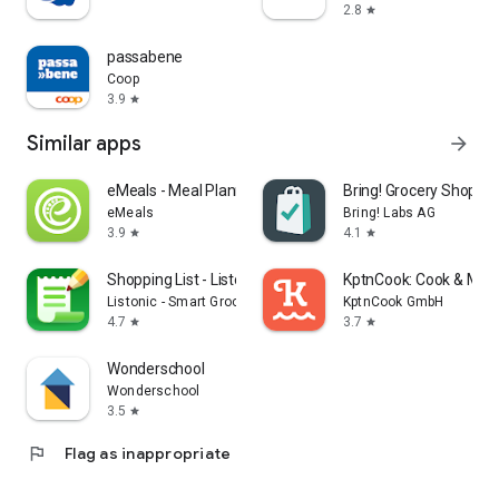
2.8
star
passabene
Coop
3.9
star
Similar apps
arrow_forward
eMeals - Meal Planning Recipes
Bring! Grocery Shopping
eMeals
Bring! Labs AG
3.9
4.1
star
star
Shopping List - Listonic
KptnCook: Cook & Meal
Listonic - Smart Grocery Shopping
KptnCook GmbH
4.7
3.7
star
star
Wonderschool
Wonderschool
3.5
star
flag
Flag as inappropriate