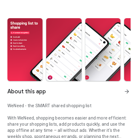
About this app
arrow_forward
WeNeed - the SMART shared shopping list
With WeNeed, shopping becomes easier and more efficient:
share your shopping lists, add products quickly, and use the
app offline at any time – all without ads. Whether it's the
weekly shop, spontaneous errands, or planning the next