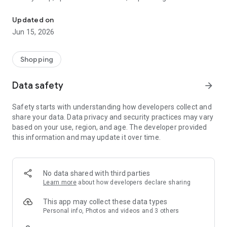
The WeNeed shopping list helps you to plan your shopping quickly 
family gathering — WeNeed is your smart shopping
companion.
Updated on
Jun 15, 2026
What WeNeed offers:
✨ New: AI product recognition
Take a photo of handwritten shopping lists, one or more
Shopping
products, or an ingredients list from a recipe book. Our AI
recognizes the contents, and with just one click, everything
Data safety
arrow_forward
ends up on your shopping list.
Safety starts with understanding how developers collect and
🔗 Sharing lists made easy
share your data. Data privacy and security practices may vary
Plan joint shopping trips by sharing lists and editing them in
based on your use, region, and age. The developer provided
real time with others.
this information and may update it over time.
💨 Quick add
Your most frequent items appear right at the top, keeping
everything clear and organized
No data shared with third parties
Learn more
about how developers declare sharing
🤝 Our partners
FOOBY, Betty Bossi Recipes and the Betty Bossi Gesund
This app may collect these data types
Abnehmen app — together we make cooking and shopping
Personal info, Photos and videos and 3 others
easier.