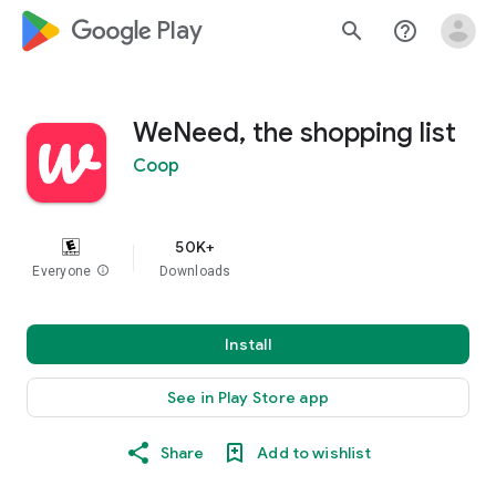
google_logo Play
search
help_outline
WeNeed, the shopping list
Coop
50K+
Everyone
info
Downloads
Install
See in Play Store app
Share
Add to wishlist