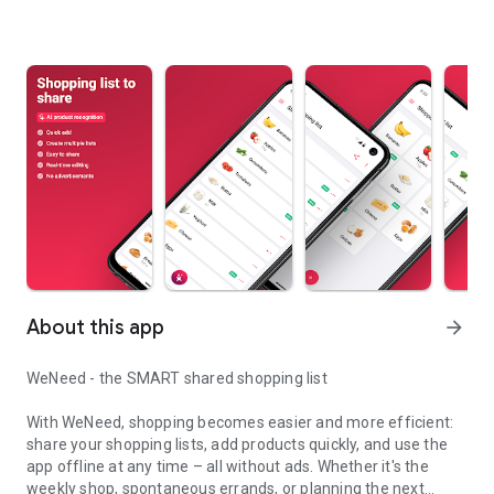
About this app
arrow_forward
WeNeed - the SMART shared shopping list
With WeNeed, shopping becomes easier and more efficient:
share your shopping lists, add products quickly, and use the
app offline at any time – all without ads. Whether it's the
weekly shop, spontaneous errands, or planning the next