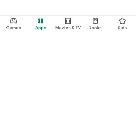
Games
Apps
Movies & TV
Books
Kids
Google Play
Play Pass
Play Points
Gift cards
Redeem
Refund policy