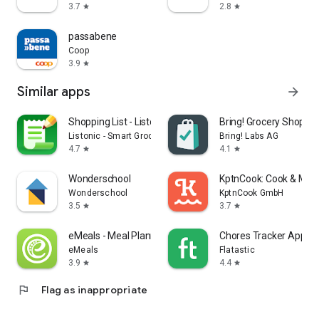
3.7
2.8
star
star
passabene
Coop
3.9
star
Similar apps
arrow_forward
Shopping List - Listonic
Bring! Grocery Shopping
Listonic - Smart Grocery Shopping
Bring! Labs AG
4.7
4.1
star
star
Wonderschool
KptnCook: Cook & Meal
Wonderschool
KptnCook GmbH
3.5
3.7
star
star
eMeals - Meal Planning Recipes
Chores Tracker App - F
eMeals
Flatastic
3.9
4.4
star
star
flag
Flag as inappropriate