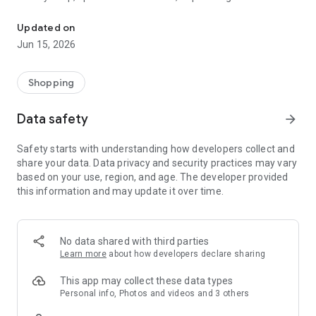
The WeNeed shopping list helps you to plan your shopping quickly 
family gathering — WeNeed is your smart shopping
companion.
Updated on
Jun 15, 2026
What WeNeed offers:
✨ New: AI product recognition
Take a photo of handwritten shopping lists, one or more
Shopping
products, or an ingredients list from a recipe book. Our AI
recognizes the contents, and with just one click, everything
Data safety
arrow_forward
ends up on your shopping list.
Safety starts with understanding how developers collect and
🔗 Sharing lists made easy
share your data. Data privacy and security practices may vary
Plan joint shopping trips by sharing lists and editing them in
based on your use, region, and age. The developer provided
real time with others.
this information and may update it over time.
💨 Quick add
Your most frequent items appear right at the top, keeping
everything clear and organized
No data shared with third parties
Learn more
about how developers declare sharing
🤝 Our partners
FOOBY, Betty Bossi Recipes and the Betty Bossi Gesund
This app may collect these data types
Abnehmen app — together we make cooking and shopping
Personal info, Photos and videos and 3 others
easier.