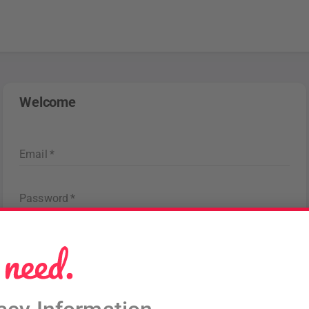
Welcome
Email
*
Password
*
Forgot password
?
Sign in