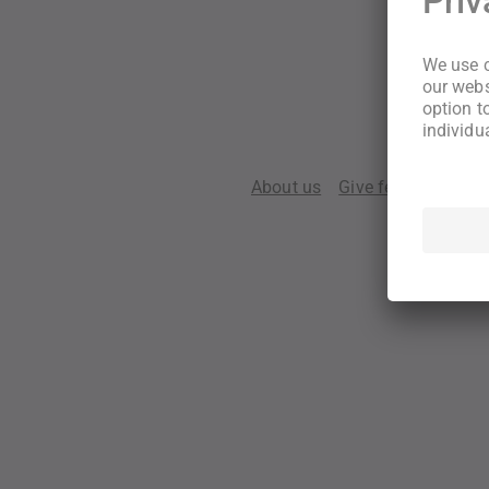
About us
Give feedback
Te