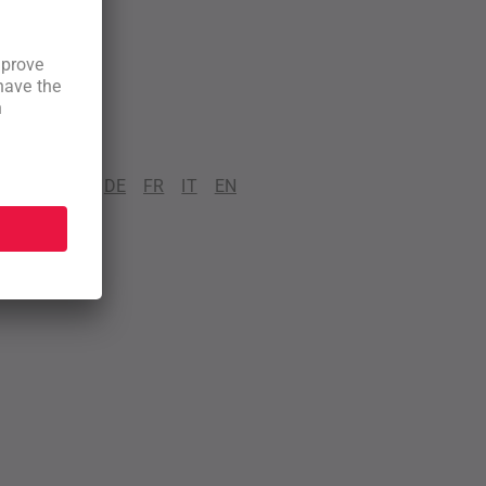
DE
FR
IT
EN