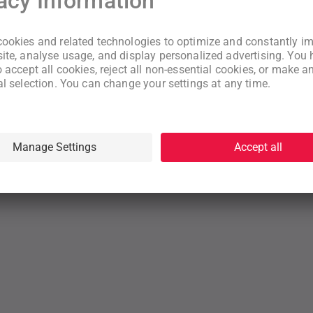
New to WeNeed?
Create an account
By continuing you acknowledge that you have read and understood
our
Terms
and
Privacy Policy
rms
Privacy Policy