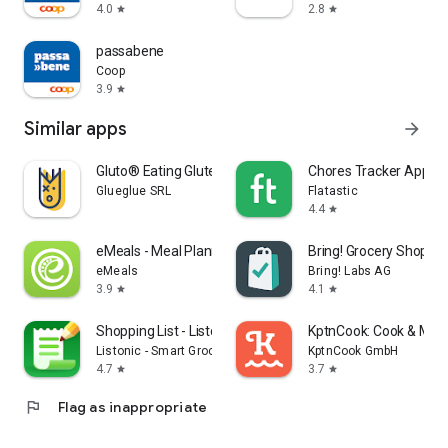
4.0
2.8
star
star
passabene
Coop
3.9
star
Similar apps
arrow_forward
Gluto® Eating Gluten Free
Chores Tracker App - F
Glueglue SRL
Flatastic
4.4
star
eMeals - Meal Planning Recipes
Bring! Grocery Shopping
eMeals
Bring! Labs AG
3.9
4.1
star
star
Shopping List - Listonic
KptnCook: Cook & Meal
Listonic - Smart Grocery Shopping
KptnCook GmbH
4.7
3.7
star
star
flag
Flag as inappropriate