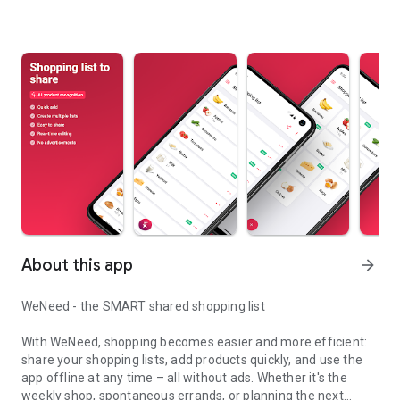
About this app
arrow_forward
WeNeed - the SMART shared shopping list
With WeNeed, shopping becomes easier and more efficient:
share your shopping lists, add products quickly, and use the
app offline at any time – all without ads. Whether it's the
weekly shop, spontaneous errands, or planning the next