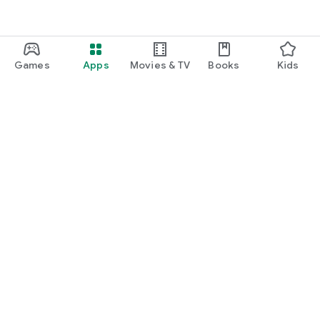
Games
Apps
Movies & TV
Books
Kids
Google Play
Play Pass
Play Points
Gift cards
Redeem
Refund policy