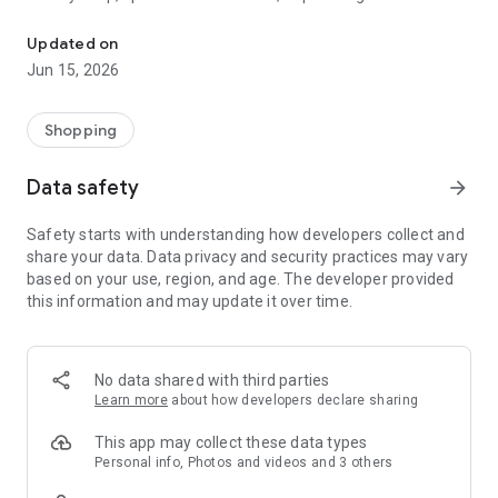
The WeNeed shopping list helps you to plan your shopping quickly 
family gathering — WeNeed is your smart shopping
companion.
Updated on
Jun 15, 2026
What WeNeed offers:
✨ New: AI product recognition
Take a photo of handwritten shopping lists, one or more
Shopping
products, or an ingredients list from a recipe book. Our AI
recognizes the contents, and with just one click, everything
Data safety
arrow_forward
ends up on your shopping list.
Safety starts with understanding how developers collect and
🔗 Sharing lists made easy
share your data. Data privacy and security practices may vary
Plan joint shopping trips by sharing lists and editing them in
based on your use, region, and age. The developer provided
real time with others.
this information and may update it over time.
💨 Quick add
Your most frequent items appear right at the top, keeping
everything clear and organized
No data shared with third parties
Learn more
about how developers declare sharing
🤝 Our partners
FOOBY, Betty Bossi Recipes and the Betty Bossi Gesund
This app may collect these data types
Abnehmen app — together we make cooking and shopping
Personal info, Photos and videos and 3 others
easier.