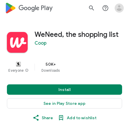
google_logo Play
search
help_outline
WeNeed, the shopping list
Coop
50K+
Everyone
info
Downloads
Install
See in Play Store app
Share
Add to wishlist