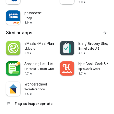
2.8
star
passabene
Coop
3.9
star
Similar apps
arrow_forward
eMeals - Meal Planning Recipes
Bring! Grocery Shopping
eMeals
Bring! Labs AG
3.9
4.1
star
star
Shopping List - Listonic
KptnCook: Cook & Meal
Listonic - Smart Grocery Shopping
KptnCook GmbH
4.7
3.7
star
star
Wonderschool
Wonderschool
3.5
star
flag
Flag as inappropriate