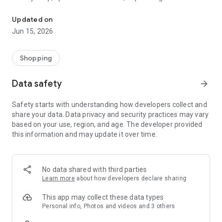
The WeNeed shopping list helps you to plan your shopping quickly 
family gathering — WeNeed is your smart shopping
companion.
Updated on
Jun 15, 2026
What WeNeed offers:
✨ New: AI product recognition
Take a photo of handwritten shopping lists, one or more
Shopping
products, or an ingredients list from a recipe book. Our AI
recognizes the contents, and with just one click, everything
Data safety
arrow_forward
ends up on your shopping list.
Safety starts with understanding how developers collect and
🔗 Sharing lists made easy
share your data. Data privacy and security practices may vary
Plan joint shopping trips by sharing lists and editing them in
based on your use, region, and age. The developer provided
real time with others.
this information and may update it over time.
💨 Quick add
Your most frequent items appear right at the top, keeping
everything clear and organized
No data shared with third parties
Learn more
about how developers declare sharing
🤝 Our partners
FOOBY, Betty Bossi Recipes and the Betty Bossi Gesund
This app may collect these data types
Abnehmen app — together we make cooking and shopping
Personal info, Photos and videos and 3 others
easier.