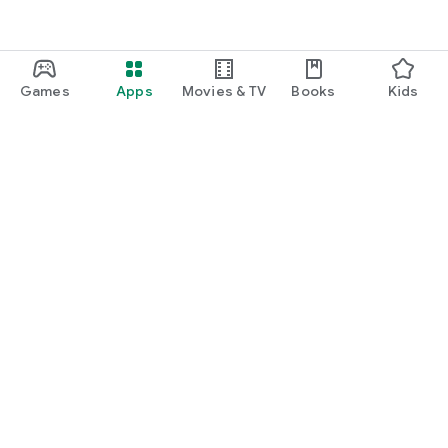
Games
Apps
Movies & TV
Books
Kids
Google Play
Play Pass
Play Points
Gift cards
Redeem
Refund policy