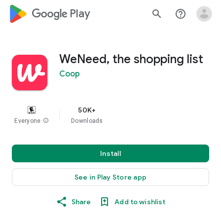
google_logo Play
search
help_outline
WeNeed, the shopping list
Coop
50K+
Everyone
info
Downloads
Install
See in Play Store app
Share
Add to wishlist