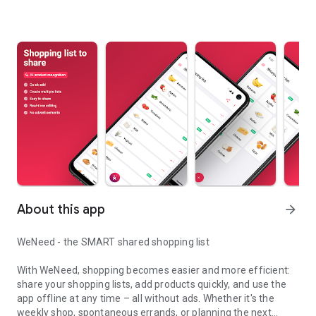
About this app
arrow_forward
WeNeed - the SMART shared shopping list
With WeNeed, shopping becomes easier and more efficient:
share your shopping lists, add products quickly, and use the
app offline at any time – all without ads. Whether it's the
weekly shop, spontaneous errands, or planning the next