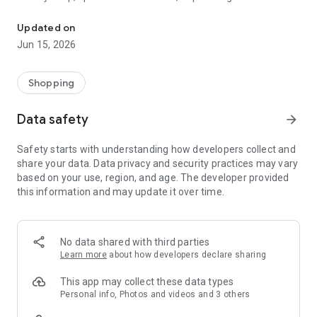
The WeNeed shopping list helps you to plan your shopping quickly 
family gathering — WeNeed is your smart shopping
companion.
Updated on
Jun 15, 2026
What WeNeed offers:
✨ New: AI product recognition
Take a photo of handwritten shopping lists, one or more
Shopping
products, or an ingredients list from a recipe book. Our AI
recognizes the contents, and with just one click, everything
Data safety
arrow_forward
ends up on your shopping list.
Safety starts with understanding how developers collect and
🔗 Sharing lists made easy
share your data. Data privacy and security practices may vary
Plan joint shopping trips by sharing lists and editing them in
based on your use, region, and age. The developer provided
real time with others.
this information and may update it over time.
💨 Quick add
Your most frequent items appear right at the top, keeping
everything clear and organized
No data shared with third parties
Learn more
about how developers declare sharing
🤝 Our partners
FOOBY, Betty Bossi Recipes and the Betty Bossi Gesund
This app may collect these data types
Abnehmen app — together we make cooking and shopping
Personal info, Photos and videos and 3 others
easier.