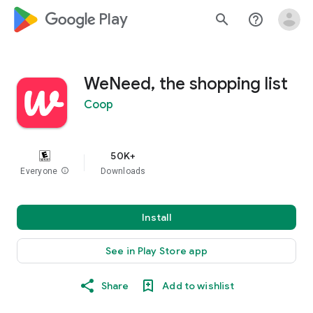
google_logo Play
search
help_outline
WeNeed, the shopping list
Coop
50K+
Everyone
info
Downloads
Install
See in Play Store app
Share
Add to wishlist