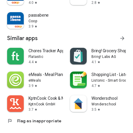
4.0
2.8
star
star
passabene
Coop
3.9
star
Similar apps
arrow_forward
Chores Tracker App - Flatastic
Bring! Grocery Shopping
Flatastic
Bring! Labs AG
4.4
4.1
star
star
eMeals - Meal Planning Recipes
Shopping List - Listonic
eMeals
Listonic - Smart Grocery
3.9
4.7
star
star
KptnCook: Cook & Meal Planner
Wonderschool
KptnCook GmbH
Wonderschool
3.7
3.5
star
star
flag
Flag as inappropriate