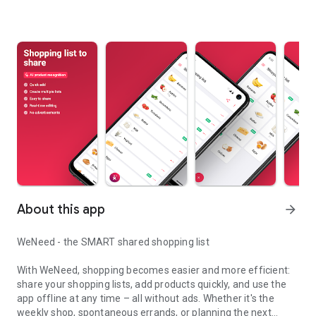
About this app
arrow_forward
WeNeed - the SMART shared shopping list
With WeNeed, shopping becomes easier and more efficient:
share your shopping lists, add products quickly, and use the
app offline at any time – all without ads. Whether it's the
weekly shop, spontaneous errands, or planning the next