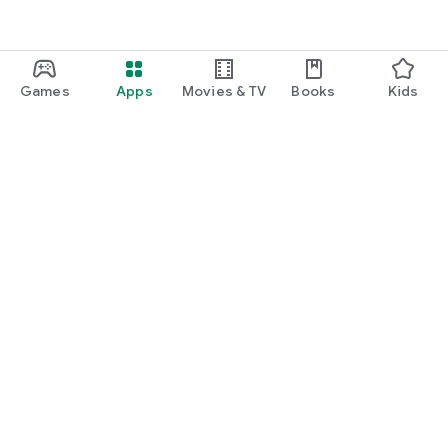
Games
Apps
Movies & TV
Books
Kids
Google Play
Play Pass
Play Points
Gift cards
Redeem
Refund policy