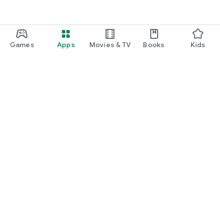
Games
Apps
Movies & TV
Books
Kids
Google Play
Play Pass
Play Points
Gift cards
Redeem
Refund policy