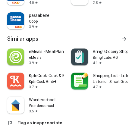
4.0
2.8
star
star
passabene
Coop
3.9
star
Similar apps
arrow_forward
eMeals - Meal Planning Recipes
Bring! Grocery Shopping
eMeals
Bring! Labs AG
3.9
4.1
star
star
KptnCook: Cook & Meal Planner
Shopping List - Listonic
KptnCook GmbH
Listonic - Smart Grocery
3.7
4.7
star
star
Wonderschool
Wonderschool
3.5
star
flag
Flag as inappropriate