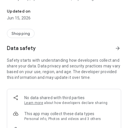
The WeNeed shopping list helps you to plan your shopping quickly 
family gathering — WeNeed is your smart shopping
companion.
Updated on
Jun 15, 2026
What WeNeed offers:
✨ New: AI product recognition
Take a photo of handwritten shopping lists, one or more
Shopping
products, or an ingredients list from a recipe book. Our AI
recognizes the contents, and with just one click, everything
Data safety
arrow_forward
ends up on your shopping list.
Safety starts with understanding how developers collect and
🔗 Sharing lists made easy
share your data. Data privacy and security practices may vary
Plan joint shopping trips by sharing lists and editing them in
based on your use, region, and age. The developer provided
real time with others.
this information and may update it over time.
💨 Quick add
Your most frequent items appear right at the top, keeping
everything clear and organized
No data shared with third parties
Learn more
about how developers declare sharing
🤝 Our partners
FOOBY, Betty Bossi Recipes and the Betty Bossi Gesund
This app may collect these data types
Abnehmen app — together we make cooking and shopping
Personal info, Photos and videos and 3 others
easier.