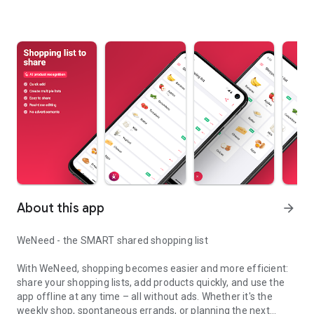
About this app
arrow_forward
WeNeed - the SMART shared shopping list
With WeNeed, shopping becomes easier and more efficient:
share your shopping lists, add products quickly, and use the
app offline at any time – all without ads. Whether it's the
weekly shop, spontaneous errands, or planning the next