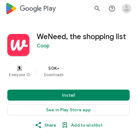
google_logo Play
search
help_outline
WeNeed, the shopping list
Coop
50K+
Everyone
info
Downloads
Install
See in Play Store app
Share
Add to wishlist