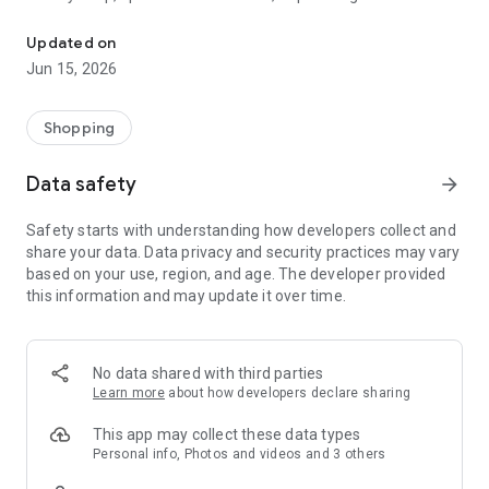
The WeNeed shopping list helps you to plan your shopping quickly 
family gathering — WeNeed is your smart shopping
companion.
Updated on
Jun 15, 2026
What WeNeed offers:
✨ New: AI product recognition
Take a photo of handwritten shopping lists, one or more
Shopping
products, or an ingredients list from a recipe book. Our AI
recognizes the contents, and with just one click, everything
Data safety
arrow_forward
ends up on your shopping list.
Safety starts with understanding how developers collect and
🔗 Sharing lists made easy
share your data. Data privacy and security practices may vary
Plan joint shopping trips by sharing lists and editing them in
based on your use, region, and age. The developer provided
real time with others.
this information and may update it over time.
💨 Quick add
Your most frequent items appear right at the top, keeping
everything clear and organized
No data shared with third parties
Learn more
about how developers declare sharing
🤝 Our partners
FOOBY, Betty Bossi Recipes and the Betty Bossi Gesund
This app may collect these data types
Abnehmen app — together we make cooking and shopping
Personal info, Photos and videos and 3 others
easier.