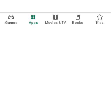
Games
Apps
Movies & TV
Books
Kids
Google Play
Play Pass
Play Points
Gift cards
Redeem
Refund policy