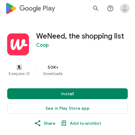
google_logo Play
search
help_outline
WeNeed, the shopping list
Coop
50K+
Everyone
info
Downloads
Install
See in Play Store app
Share
Add to wishlist