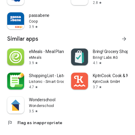
2.8
star
passabene
Coop
3.9
star
Similar apps
arrow_forward
eMeals - Meal Planning Recipes
Bring! Grocery Shopping
eMeals
Bring! Labs AG
3.9
4.1
star
star
Shopping List - Listonic
KptnCook: Cook & Meal
Listonic - Smart Grocery Shopping
KptnCook GmbH
4.7
3.7
star
star
Wonderschool
Wonderschool
3.5
star
flag
Flag as inappropriate