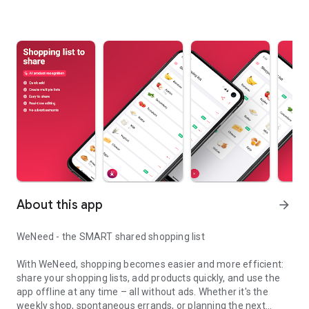
About this app
arrow_forward
WeNeed - the SMART shared shopping list
With WeNeed, shopping becomes easier and more efficient:
share your shopping lists, add products quickly, and use the
app offline at any time – all without ads. Whether it's the
weekly shop, spontaneous errands, or planning the next