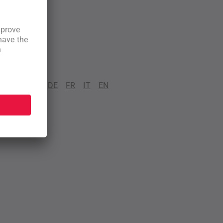
DE
FR
IT
EN