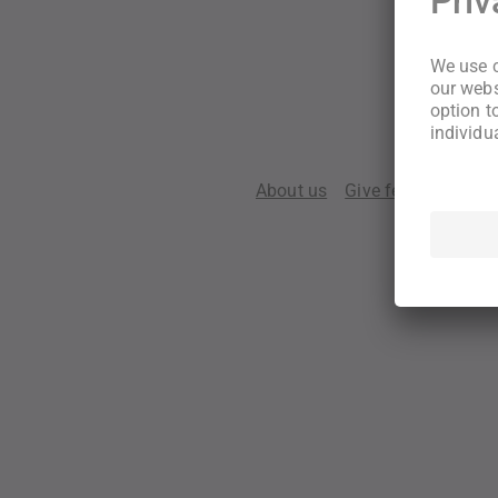
About us
Give feedback
Te