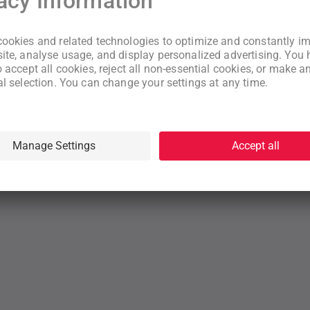
New to WeNeed?
Create an account
By continuing you acknowledge that you have read and understood
our
Terms
and
Privacy Policy
rms
Privacy Policy