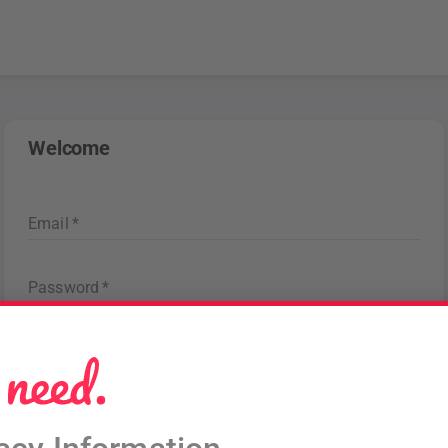
Welcome
Email
*
Password
*
Forgot password
?
Sign in