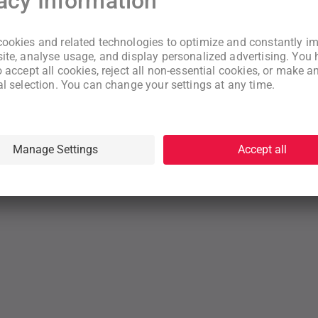
New to WeNeed?
Create an account
By continuing you acknowledge that you have read and understood
our
Terms
and
Privacy Policy
rms
Privacy Policy