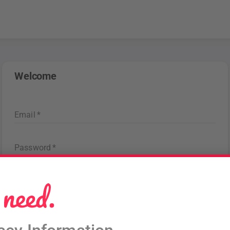
Welcome
Email
*
Password
*
Forgot password
?
Sign in