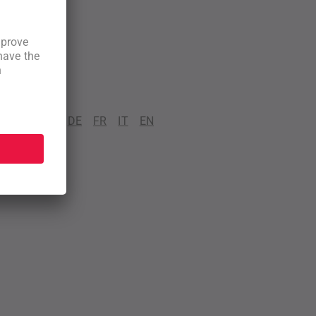
DE
FR
IT
EN