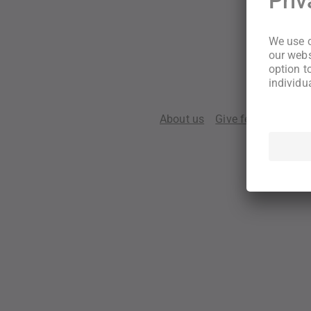
About us
Give feedback
Te