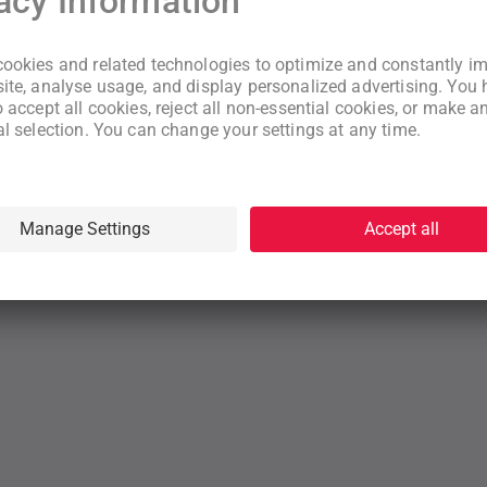
New to WeNeed?
Create an account
By continuing you acknowledge that you have read and understood
our
Terms
and
Privacy Policy
rms
Privacy Policy