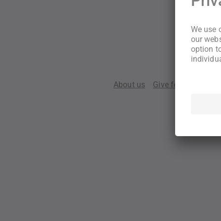
About us
Give feedback
Te