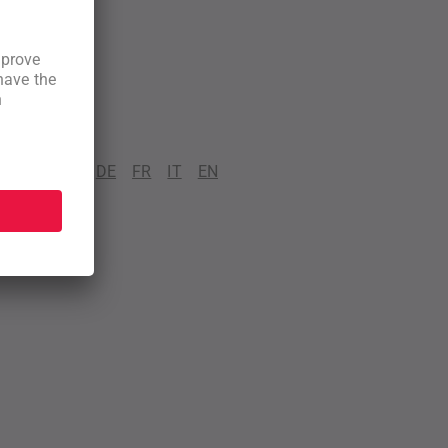
DE
FR
IT
EN