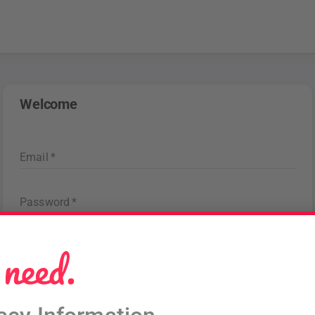
Welcome
Email
*
Password
*
Forgot password
?
Sign in