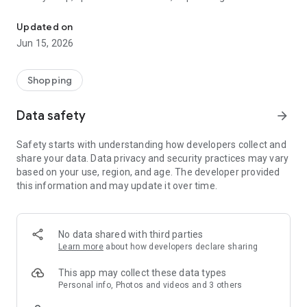
The WeNeed shopping list helps you to plan your shopping quickly 
family gathering — WeNeed is your smart shopping
companion.
Updated on
Jun 15, 2026
What WeNeed offers:
✨ New: AI product recognition
Take a photo of handwritten shopping lists, one or more
Shopping
products, or an ingredients list from a recipe book. Our AI
recognizes the contents, and with just one click, everything
Data safety
arrow_forward
ends up on your shopping list.
Safety starts with understanding how developers collect and
🔗 Sharing lists made easy
share your data. Data privacy and security practices may vary
Plan joint shopping trips by sharing lists and editing them in
based on your use, region, and age. The developer provided
real time with others.
this information and may update it over time.
💨 Quick add
Your most frequent items appear right at the top, keeping
everything clear and organized
No data shared with third parties
Learn more
about how developers declare sharing
🤝 Our partners
FOOBY, Betty Bossi Recipes and the Betty Bossi Gesund
This app may collect these data types
Abnehmen app — together we make cooking and shopping
Personal info, Photos and videos and 3 others
easier.