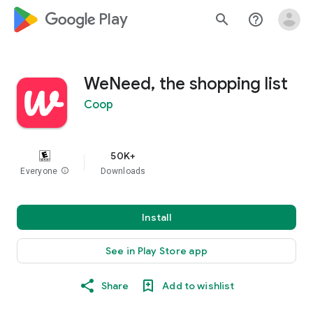
google_logo Play
search
help_outline
WeNeed, the shopping list
Coop
50K+
Everyone
info
Downloads
Install
See in Play Store app
Share
Add to wishlist