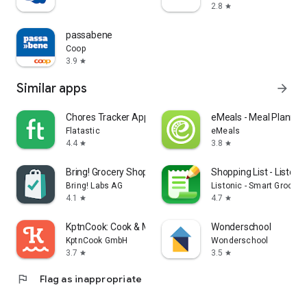
2.8
star
passabene
Coop
3.9
star
Similar apps
arrow_forward
Chores Tracker App - Flatastic
eMeals - Meal Plannin
Flatastic
eMeals
4.4
3.8
star
star
Bring! Grocery Shopping List
Shopping List - Listonic
Bring! Labs AG
Listonic - Smart Grocery
4.1
4.7
star
star
KptnCook: Cook & Meal Planner
Wonderschool
KptnCook GmbH
Wonderschool
3.7
3.5
star
star
flag
Flag as inappropriate