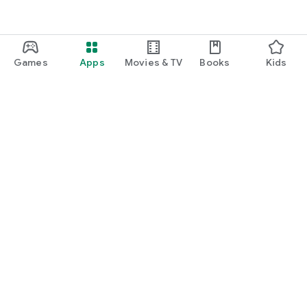
Games
Apps
Movies & TV
Books
Kids
Google Play
Play Pass
Play Points
Gift cards
Redeem
Refund policy