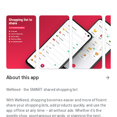
About this app
arrow_forward
WeNeed - the SMART shared shopping list
With WeNeed, shopping becomes easier and more efficient:
share your shopping lists, add products quickly, and use the
app offline at any time – all without ads. Whether it's the
weekly shop, spontaneous errands, or planning the next